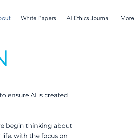
bout
White Papers
AI Ethics Journal
More
N
to ensure AI is created
 we begin thinking about
 life, with the focus on