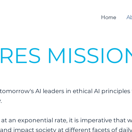
Home
A
IRES MISSIO
tomorrow's AI leaders in ethical AI principles 
y.
t an exponential rate, it is imperative that
and impact society at different facets of daily