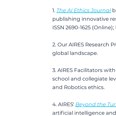
1.
The AI Ethics Journal
b
publishing innovative rese
ISSN 2690-1625 (Online); 
2. Our AIRES Research P
global landscape.
3. AIRES Facilitators w
school and collegiate le
and Robotics ethics.
4. AIRES'
Beyond the Tur
artificial intelligence 