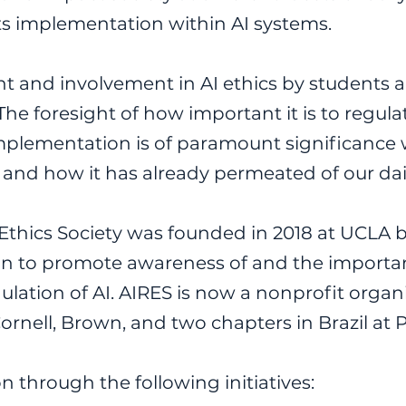
its implementation within AI systems.
t and involvement in AI ethics by students a
The foresight of how important it is to regula
mplementation is of paramount significance w
and how it has already permeated of our daily
 Ethics Society was founded in 2018 at UCLA b
ion to promote awareness of and the importan
ation of AI. AIRES is now a nonprofit organi
Cornell, Brown, and two chapters in Brazil a
n through the following initiatives: