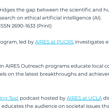
ridges the gap between the scientific and hu
arch on ethical artificial intelligence (AI).
ISSN 2690-1633 (Print)
rogram, led by
AIRES at PUCRS
investigates e
ithin AIRES Outreach programs educate local 
vels on the latest breakthroughs and achievem
ing Test
podcast hosted by
AIRES at UCLA
di
and educates the audience on societal issues 