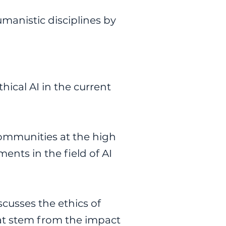
manistic disciplines by
thical AI in the current
communities at the high
ents in the field of AI
scusses the ethics of
that stem from the impact