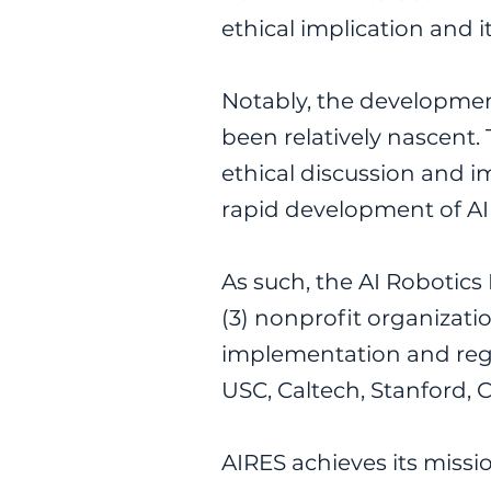
ethical implication and 
Notably, the developmen
been relatively nascent. 
ethical discussion and i
rapid development of AI 
As such, the AI Robotics
(3) nonprofit organizat
implementation and regul
USC, Caltech, Stanford, 
AIRES achieves its missio