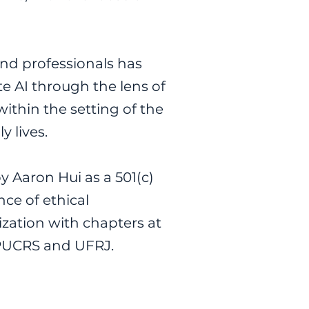
nd professionals has
te AI through the lens of
ithin the setting of the
 lives.
y Aaron Hui as a 501(c)
ce of ethical
zation with chapters at
t PUCRS and UFRJ.