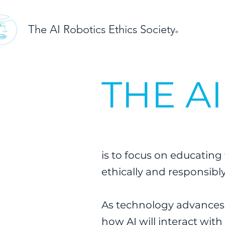
The AI Robotics Ethics Society
®
THE A
is to focus on educating 
ethically and responsibl
As technology advances a
how AI will interact with 