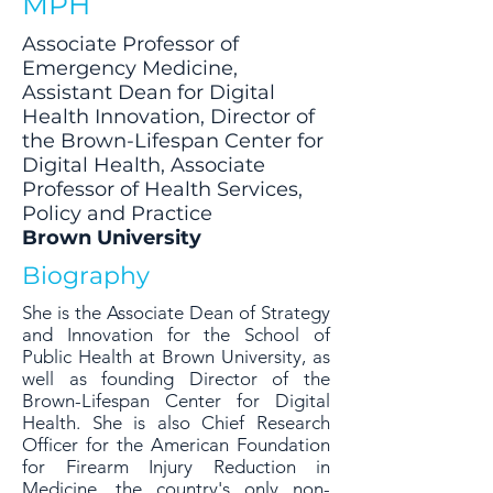
MPH
Associate Professor of
Emergency Medicine,
Assistant Dean for Digital
Health Innovation, Director of
the Brown-Lifespan Center for
Digital Health, Associate
Professor of Health Services,
Policy and Practice
Brown University
Biography
She is the Associate Dean of Strategy
and Innovation for the School of
Public Health at Brown University, as
well as founding Director of the
Brown-Lifespan Center for Digital
Health. She is also Chief Research
Officer for the American Foundation
for Firearm Injury Reduction in
Medicine, the country's only non-