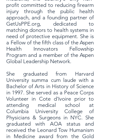
profit committed to reducing firearm
injury through the public health
approach, and a founding partner of
GetUsPPE.org, dedicated to
matching donors to health systems in
need of protective equipment. She is
a Fellow of the fifth class of the Aspen
Health Innovators Fellowship
Program and a member of the Aspen
Global Leadership Network.
She graduated from Harvard
University summa cum laude with a
Bachelor of Arts in History of Science
in 1997. She served as a Peace Corps
Volunteer in Cote d'Ivoire prior to
attending medical school at
Columbia University College of
Physicians & Surgeons in NYC. She
graduated with AOA status and
received the Leonard Tow Humanism
in Medicine award from the Gold