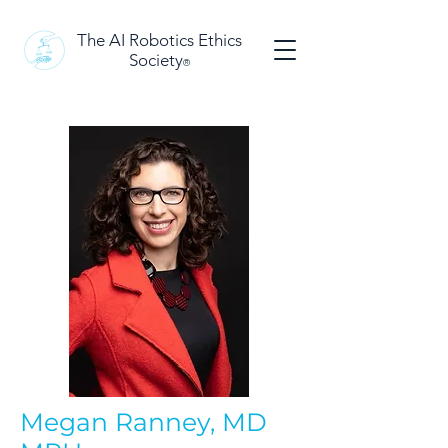
The AI Robotics Ethics
Society
®
Megan Ranney, MD