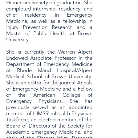
Humanism Society on graduation. She
completed internship, residency, and
chief residency in Emergency
Medicine, as well as a fellowship in
Injury Prevention Research and a
Master of Public Health, at Brown
University.
She is currently the Warren Alpert
Endowed Associate Professor in the
Department of Emergency Medicine
at Rhode Island Hospital/Alpert
Medical School of Brown University.
She is an editor for the journal Annals
of Emergency Medicine and a Fellow
of the American College of
Emergency Physicians. She has
previously served as an appointed
member of HIMSS' mHealth Physician
Taskforce, an elected member of the
Board of Directors of the Society for
Academic Emergency Medicine, and