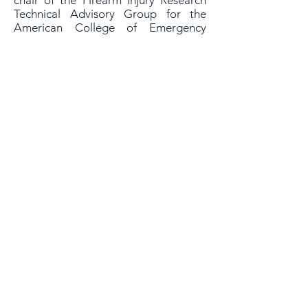
chair of the Firearm Injury Research
Technical Advisory Group for the
American College of Emergency
Physicians. She has been PI or Co-I
over a dozen federally funded grants,
all focused on technology-based
interventions for high risk
populations.
Her work has been featured by
hundreds of media outlets, including
CNN, MSNBC, the BBC, the New
York Times, the Washington Post, and
Fox News.
Education & Training
MD:
Columbia University College of
Physicians and Surgeons (2004)
MPH:
Brown University (2010)
AB:
Harvard College (1997)
As a 501(c)(3) non-profit organization, your